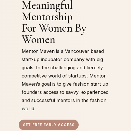
Meaningful
Mentorship
For Women By
Women
Mentor Maven is a Vancouver based
start-up incubator company with big
goals. In the challenging and fiercely
competitive world of startups, Mentor
Maven’s goal is to give fashion start up
founders access to savvy, experienced
and successful mentors in the fashion
world.
GET FREE EARLY ACCESS