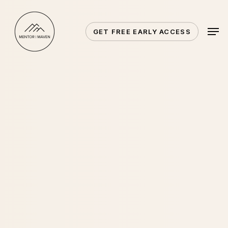
Skip
to
Men
GET FREE EARLY ACCESS
main
content